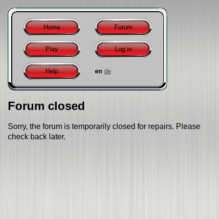
Home
Forum
Play
Log in
Help
en
de
Forum closed
Sorry, the forum is temporarily closed for repairs. Please
check back later.