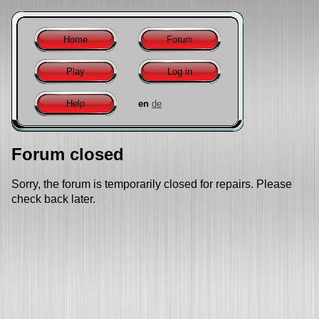
Home
Forum
Play
Log in
Help
en
de
Forum closed
Sorry, the forum is temporarily closed for repairs. Please
check back later.