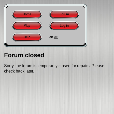
Home
Forum
Play
Log in
Help
en
de
Forum closed
Sorry, the forum is temporarily closed for repairs. Please
check back later.