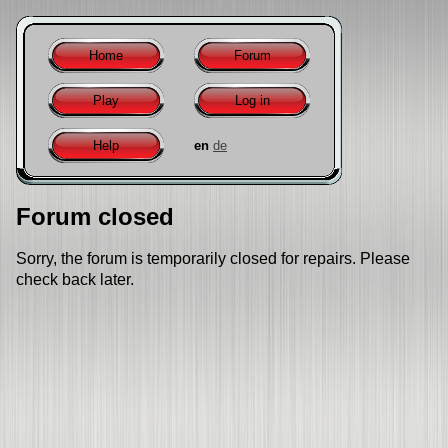
Home
Forum
Play
Log in
Help
en
de
Forum closed
Sorry, the forum is temporarily closed for repairs. Please
check back later.