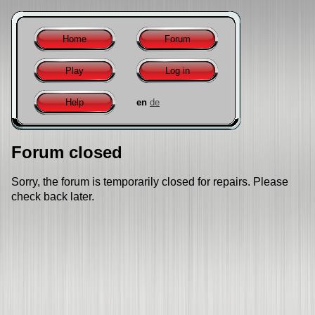
Home
Forum
Play
Log in
Help
en
de
Forum closed
Sorry, the forum is temporarily closed for repairs. Please
check back later.