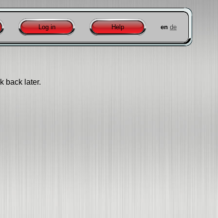
Log in
Help
en
de
k back later.