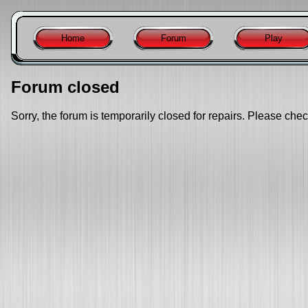
Home
Forum
Play
Forum closed
Sorry, the forum is temporarily closed for repairs. Please chec