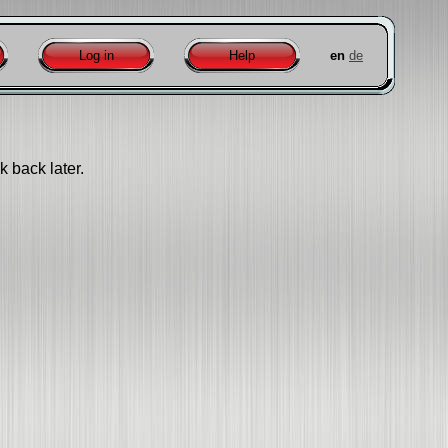
Log in
Help
en
de
k back later.