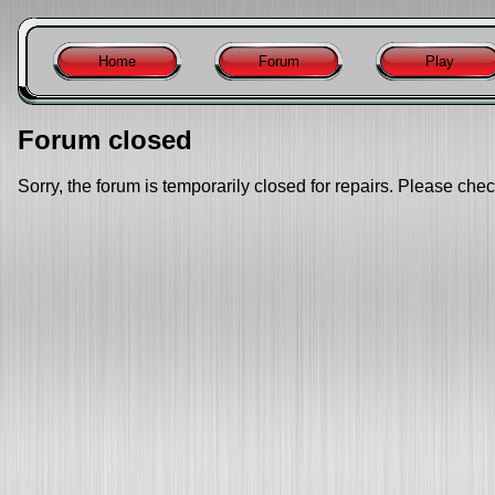
Home
Forum
Play
Forum closed
Sorry, the forum is temporarily closed for repairs. Please chec