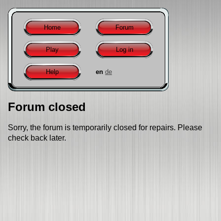
Home
Forum
Play
Log in
Help
en
de
Forum closed
Sorry, the forum is temporarily closed for repairs. Please
check back later.