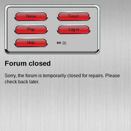
Home
Forum
Play
Log in
Help
en
de
Forum closed
Sorry, the forum is temporarily closed for repairs. Please
check back later.