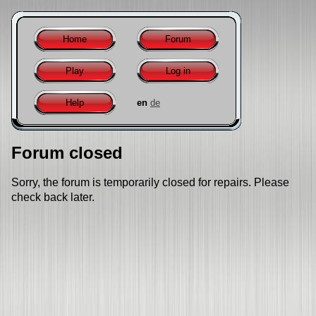
Home
Forum
Play
Log in
Help
en
de
Forum closed
Sorry, the forum is temporarily closed for repairs. Please
check back later.