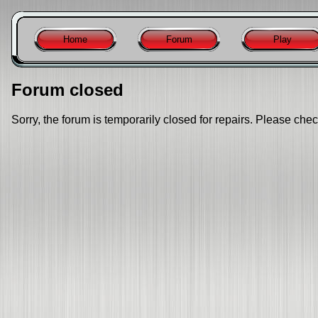
Home
Forum
Play
Forum closed
Sorry, the forum is temporarily closed for repairs. Please chec