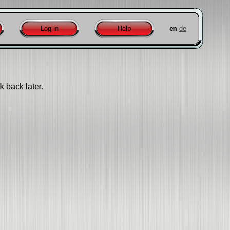
Log in
Help
en
de
k back later.