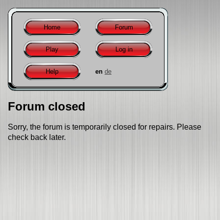
Home
Forum
Play
Log in
Help
en
de
Forum closed
Sorry, the forum is temporarily closed for repairs. Please
check back later.