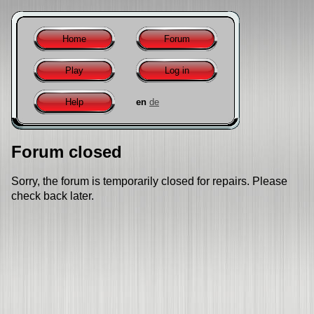
Home
Forum
Play
Log in
Help
en
de
Forum closed
Sorry, the forum is temporarily closed for repairs. Please
check back later.