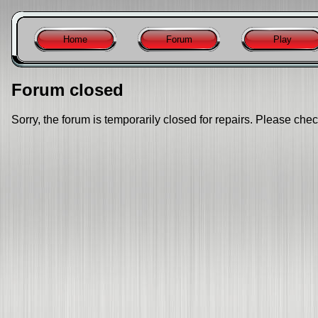
Home
Forum
Play
Forum closed
Sorry, the forum is temporarily closed for repairs. Please chec