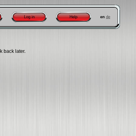
Log in
Help
en
de
k back later.