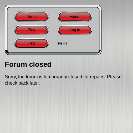
Home
Forum
Play
Log in
Help
en
de
Forum closed
Sorry, the forum is temporarily closed for repairs. Please
check back later.