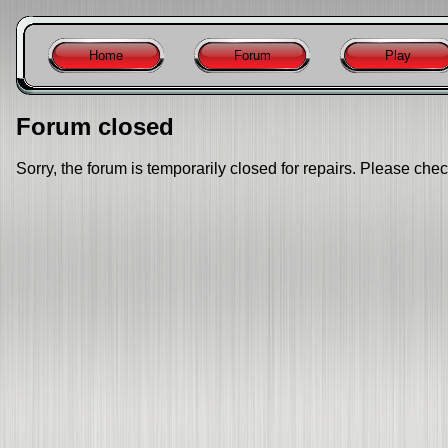
Home
Forum
Play
Forum closed
Sorry, the forum is temporarily closed for repairs. Please chec