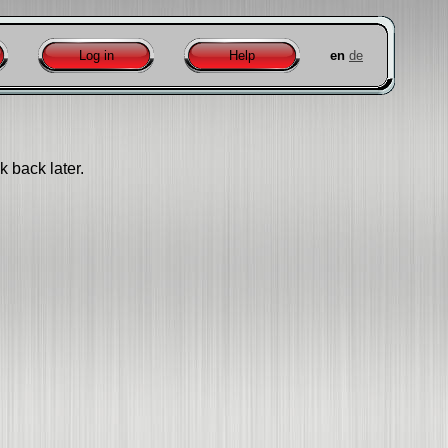
Log in
Help
en
de
k back later.