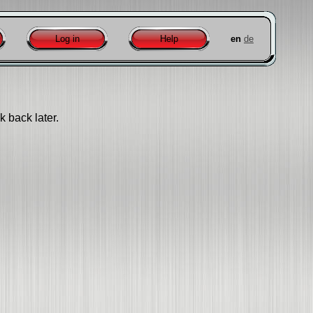
Log in
Help
en
de
k back later.