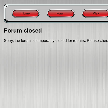
Home
Forum
Play
Forum closed
Sorry, the forum is temporarily closed for repairs. Please chec