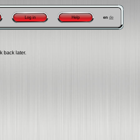
Log in
Help
en
de
k back later.