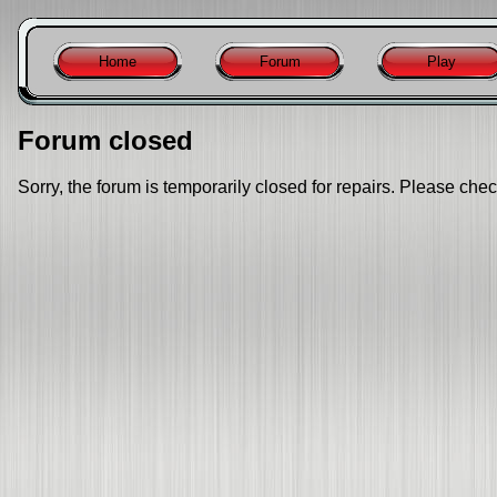
Home
Forum
Play
Forum closed
Sorry, the forum is temporarily closed for repairs. Please chec