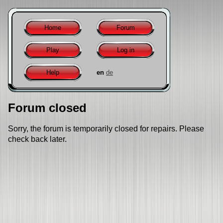
Home
Forum
Play
Log in
Help
en
de
Forum closed
Sorry, the forum is temporarily closed for repairs. Please
check back later.