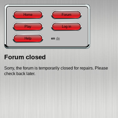
Home
Forum
Play
Log in
Help
en
de
Forum closed
Sorry, the forum is temporarily closed for repairs. Please
check back later.