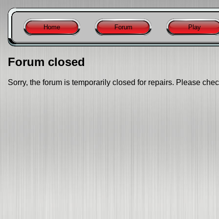
Home
Forum
Play
Forum closed
Sorry, the forum is temporarily closed for repairs. Please chec