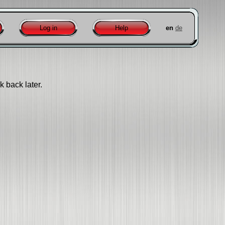
Log in
Help
en
de
k back later.