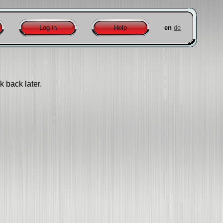
Log in
Help
en
de
k back later.