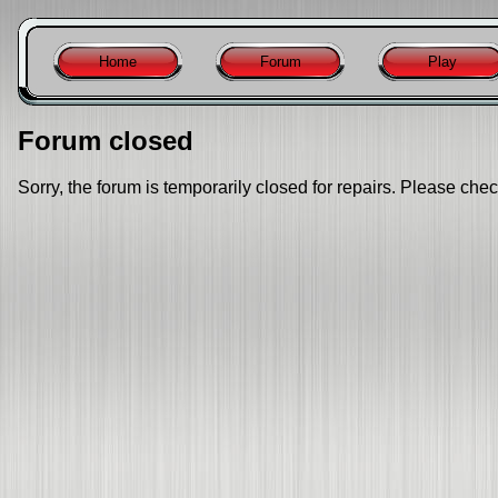
Home
Forum
Play
Forum closed
Sorry, the forum is temporarily closed for repairs. Please chec