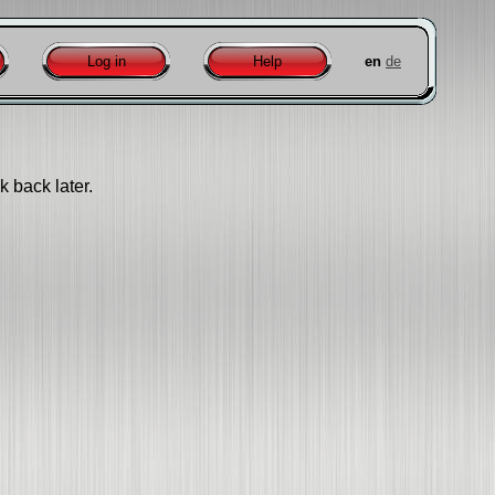
Log in
Help
en
de
k back later.