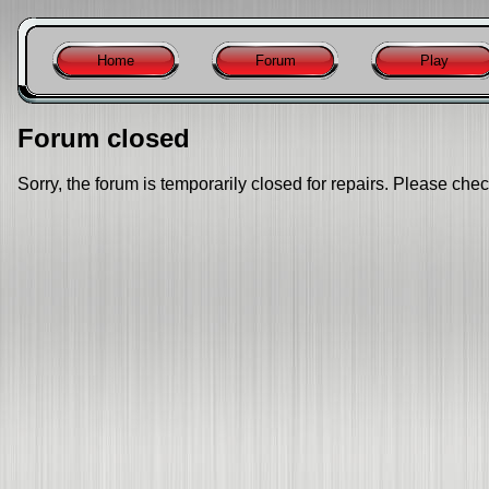
Home
Forum
Play
Forum closed
Sorry, the forum is temporarily closed for repairs. Please chec