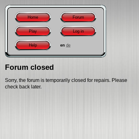
Home
Forum
Play
Log in
Help
en
de
Forum closed
Sorry, the forum is temporarily closed for repairs. Please
check back later.