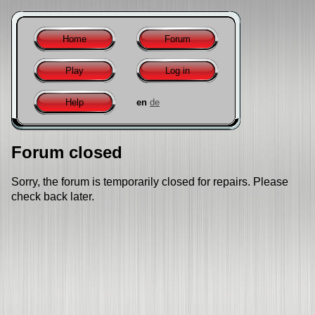
Home
Forum
Play
Log in
Help
en
de
Forum closed
Sorry, the forum is temporarily closed for repairs. Please
check back later.