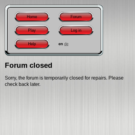
Home
Forum
Play
Log in
Help
en
de
Forum closed
Sorry, the forum is temporarily closed for repairs. Please
check back later.