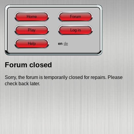
Home
Forum
Play
Log in
Help
en
de
Forum closed
Sorry, the forum is temporarily closed for repairs. Please
check back later.