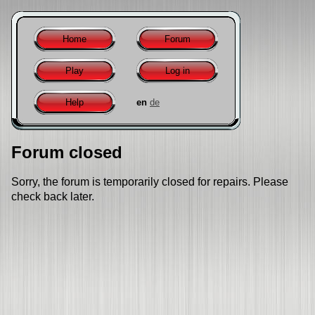
Home
Forum
Play
Log in
Help
en
de
Forum closed
Sorry, the forum is temporarily closed for repairs. Please
check back later.