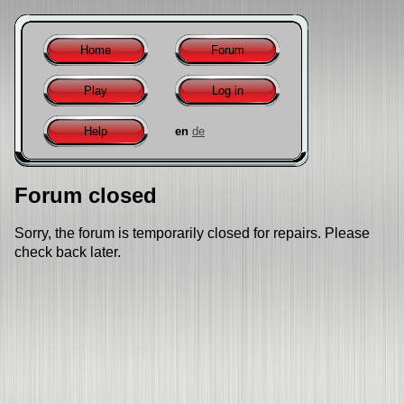
Home
Forum
Play
Log in
Help
en
de
Forum closed
Sorry, the forum is temporarily closed for repairs. Please
check back later.