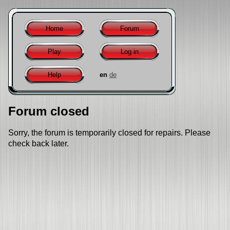
Home
Forum
Play
Log in
Help
en
de
Forum closed
Sorry, the forum is temporarily closed for repairs. Please
check back later.