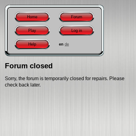
Home
Forum
Play
Log in
Help
en
de
Forum closed
Sorry, the forum is temporarily closed for repairs. Please
check back later.