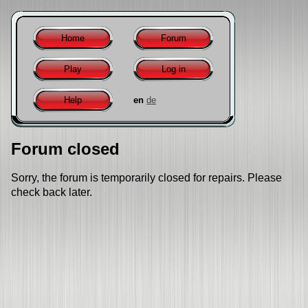
Home
Forum
Play
Log in
Help
en
de
Forum closed
Sorry, the forum is temporarily closed for repairs. Please
check back later.