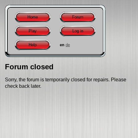
Home
Forum
Play
Log in
Help
en
de
Forum closed
Sorry, the forum is temporarily closed for repairs. Please
check back later.