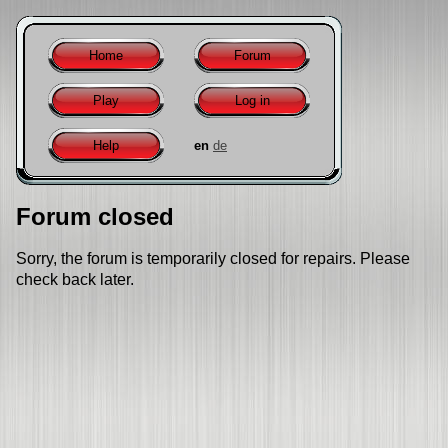
Home
Forum
Play
Log in
Help
en
de
Forum closed
Sorry, the forum is temporarily closed for repairs. Please
check back later.