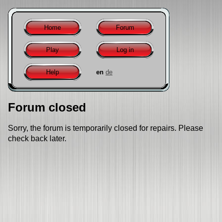
Home
Forum
Play
Log in
Help
en
de
Forum closed
Sorry, the forum is temporarily closed for repairs. Please
check back later.