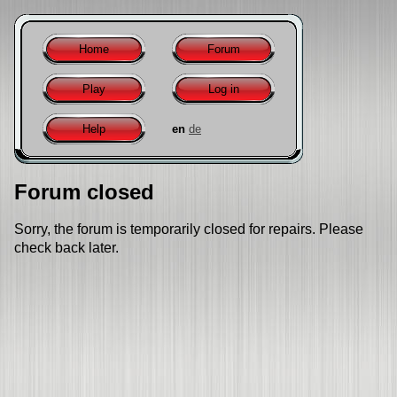
Home
Forum
Play
Log in
Help
en
de
Forum closed
Sorry, the forum is temporarily closed for repairs. Please
check back later.