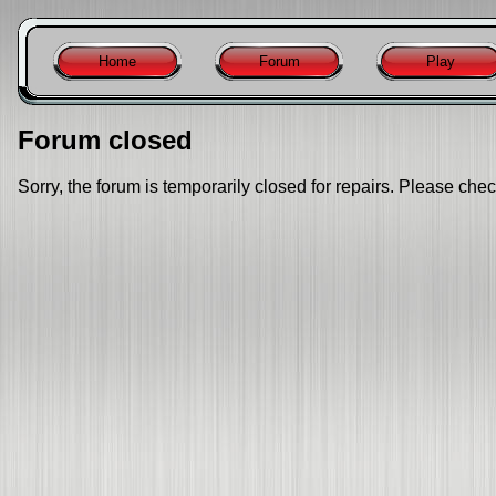
Home
Forum
Play
Forum closed
Sorry, the forum is temporarily closed for repairs. Please chec