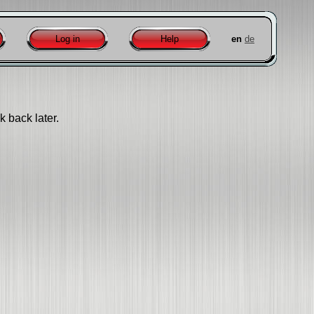
Log in
Help
en
de
k back later.