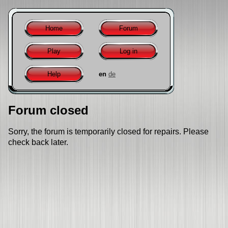
Home
Forum
Play
Log in
Help
en
de
Forum closed
Sorry, the forum is temporarily closed for repairs. Please
check back later.