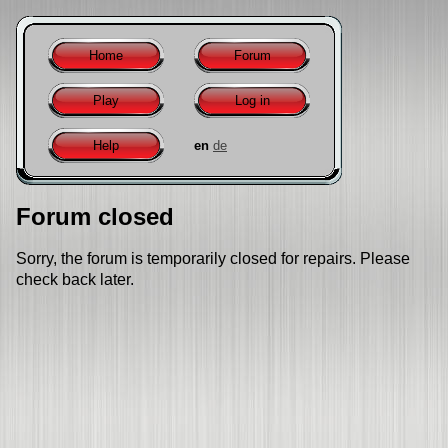
Home
Forum
Play
Log in
Help
en
de
Forum closed
Sorry, the forum is temporarily closed for repairs. Please
check back later.