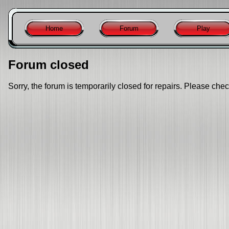
Home
Forum
Play
Forum closed
Sorry, the forum is temporarily closed for repairs. Please chec