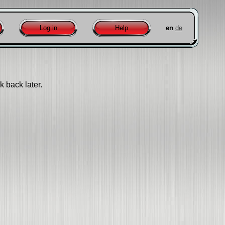
Log in
Help
en
de
k back later.