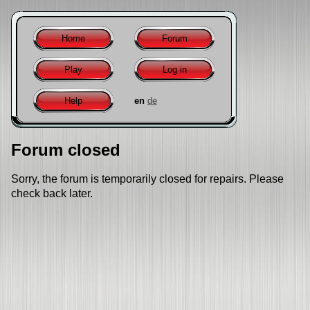
Home
Forum
Play
Log in
Help
en
de
Forum closed
Sorry, the forum is temporarily closed for repairs. Please
check back later.