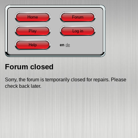
Home
Forum
Play
Log in
Help
en
de
Forum closed
Sorry, the forum is temporarily closed for repairs. Please
check back later.