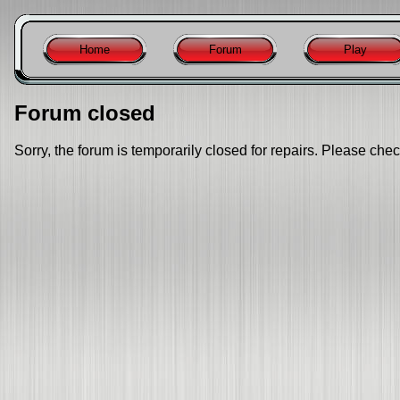
Home
Forum
Play
Forum closed
Sorry, the forum is temporarily closed for repairs. Please chec