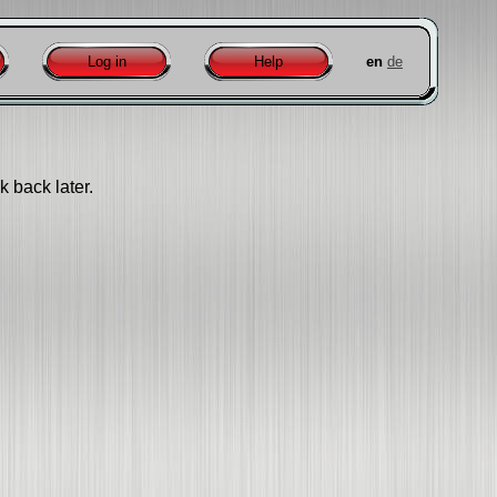
Log in
Help
en
de
k back later.