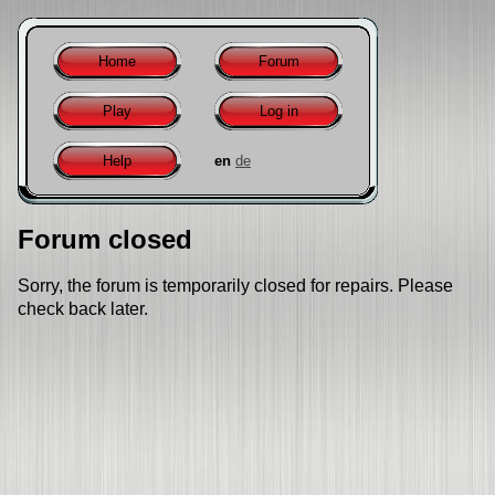
Home
Forum
Play
Log in
Help
en
de
Forum closed
Sorry, the forum is temporarily closed for repairs. Please
check back later.