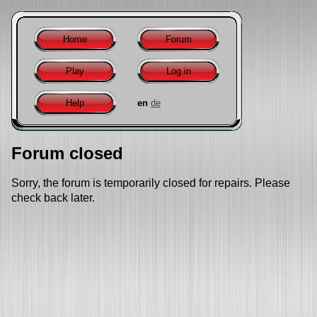
Home
Forum
Play
Log in
Help
en
de
Forum closed
Sorry, the forum is temporarily closed for repairs. Please
check back later.