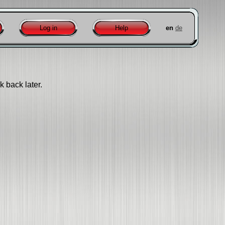
Log in
Help
en
de
k back later.