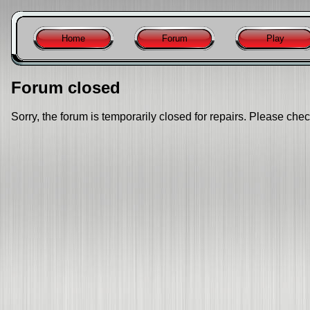
Home
Forum
Play
Forum closed
Sorry, the forum is temporarily closed for repairs. Please chec