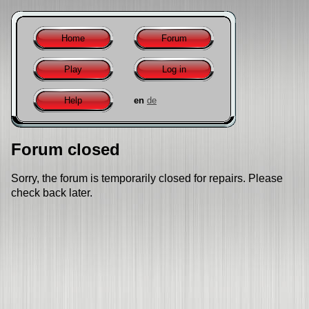
Home
Forum
Play
Log in
Help
en
de
Forum closed
Sorry, the forum is temporarily closed for repairs. Please
check back later.