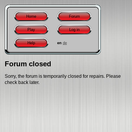
Home
Forum
Play
Log in
Help
en
de
Forum closed
Sorry, the forum is temporarily closed for repairs. Please
check back later.