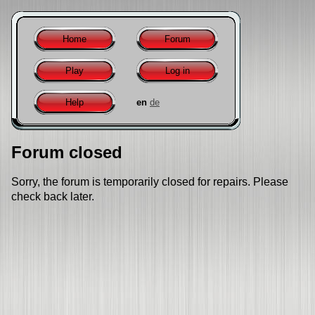
Home
Forum
Play
Log in
Help
en
de
Forum closed
Sorry, the forum is temporarily closed for repairs. Please
check back later.