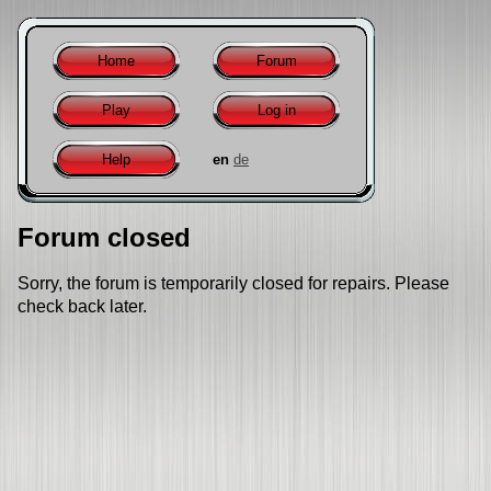
Home
Forum
Play
Log in
Help
en
de
Forum closed
Sorry, the forum is temporarily closed for repairs. Please
check back later.